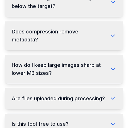
below the target?
Does compression remove
metadata?
How do I keep large images sharp at
lower MB sizes?
Are files uploaded during processing?
Is this tool free to use?