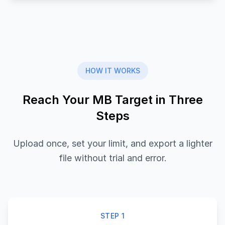
HOW IT WORKS
Reach Your MB Target in Three
Steps
Upload once, set your limit, and export a lighter
file without trial and error.
STEP 1