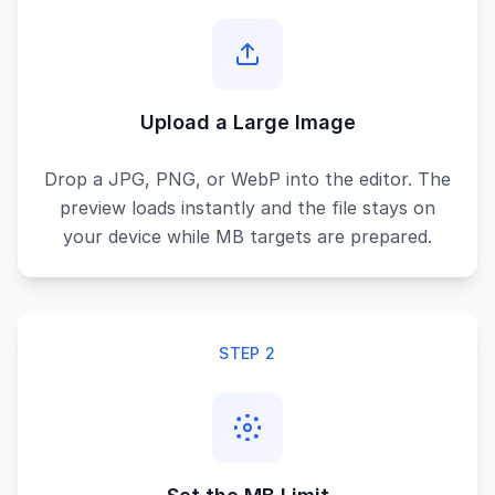
Upload a Large Image
Drop a JPG, PNG, or WebP into the editor. The
preview loads instantly and the file stays on
your device while MB targets are prepared.
STEP 2