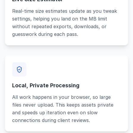
Real-time size estimates update as you tweak
settings, helping you land on the MB limit
without repeated exports, downloads, or
guesswork during each pass.
Local, Private Processing
All work happens in your browser, so large
files never upload. This keeps assets private
and speeds up iteration even on slow
connections during client reviews.