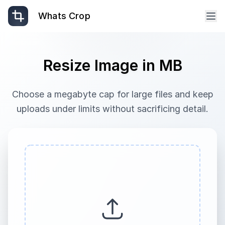
Whats Crop
Resize Image in MB
Choose a megabyte cap for large files and keep
uploads under limits without sacrificing detail.