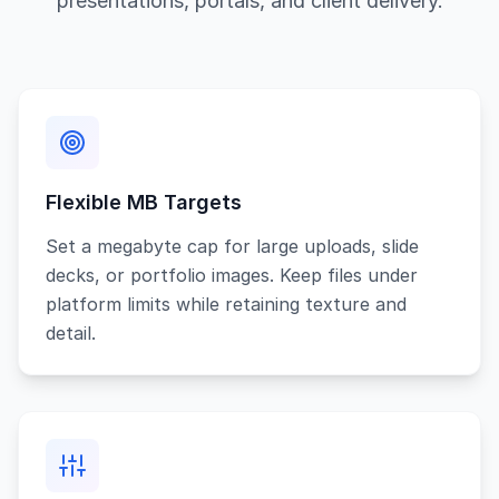
presentations, portals, and client delivery.
Flexible MB Targets
Set a megabyte cap for large uploads, slide
decks, or portfolio images. Keep files under
platform limits while retaining texture and
detail.