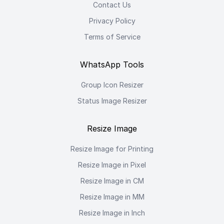
Contact Us
Privacy Policy
Terms of Service
WhatsApp Tools
Group Icon Resizer
Status Image Resizer
Resize Image
Resize Image for Printing
Resize Image in Pixel
Resize Image in CM
Resize Image in MM
Resize Image in Inch