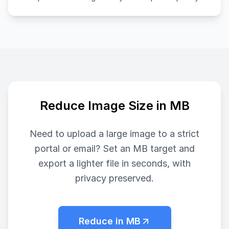
Reduce Image Size in MB
Need to upload a large image to a strict
portal or email? Set an MB target and
export a lighter file in seconds, with
privacy preserved.
Reduce in MB