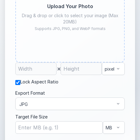
Upload Your Photo
Drag & drop or click to select your image (Max
20MB)
Supports JPG, PNG, and WebP formats
×
Lock Aspect Ratio
Export Format
Target File Size