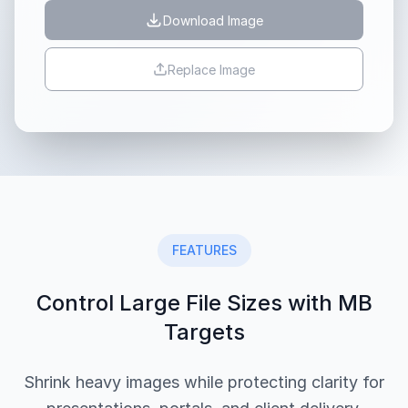
Download Image
Replace Image
FEATURES
Control Large File Sizes with MB
Targets
Shrink heavy images while protecting clarity for