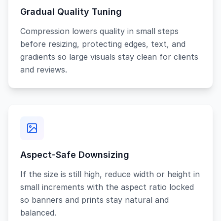
Gradual Quality Tuning
Compression lowers quality in small steps
before resizing, protecting edges, text, and
gradients so large visuals stay clean for clients
and reviews.
Aspect-Safe Downsizing
If the size is still high, reduce width or height in
small increments with the aspect ratio locked
so banners and prints stay natural and
balanced.