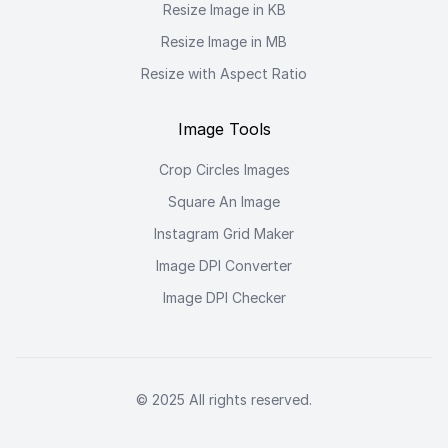
Resize Image in KB
Resize Image in MB
Resize with Aspect Ratio
Image Tools
Crop Circles Images
Square An Image
Instagram Grid Maker
Image DPI Converter
Image DPI Checker
© 2025 All rights reserved.