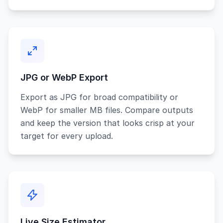
JPG or WebP Export
Export as JPG for broad compatibility or
WebP for smaller MB files. Compare outputs
and keep the version that looks crisp at your
target for every upload.
Live Size Estimator