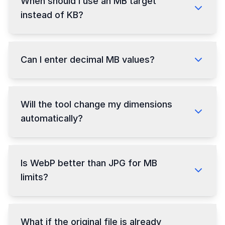
When should I use an MB target
instead of KB?
Can I enter decimal MB values?
Will the tool change my dimensions
automatically?
Is WebP better than JPG for MB
limits?
What if the original file is already