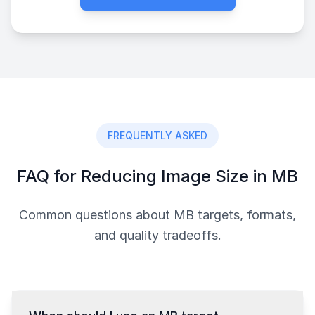
FREQUENTLY ASKED
FAQ for Reducing Image Size in MB
Common questions about MB targets, formats,
and quality tradeoffs.