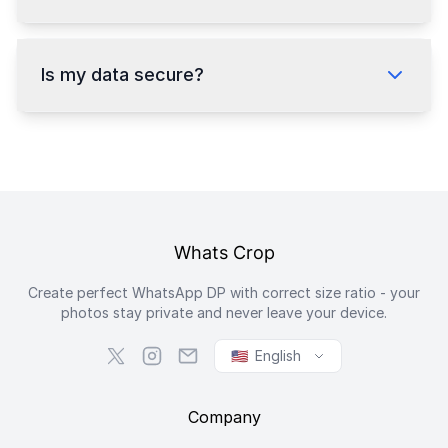
Is my data secure?
Whats Crop
Create perfect WhatsApp DP with correct size ratio - your
photos stay private and never leave your device.
🇺🇸
English
Company