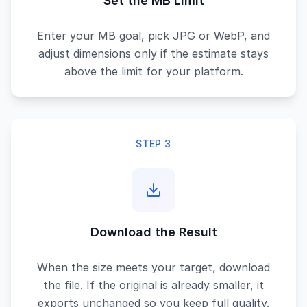
Set the MB Limit
Enter your MB goal, pick JPG or WebP, and
adjust dimensions only if the estimate stays
above the limit for your platform.
STEP 3
Download the Result
When the size meets your target, download
the file. If the original is already smaller, it
exports unchanged so you keep full quality.